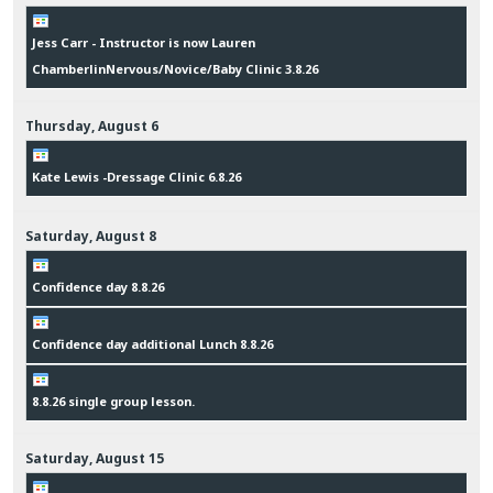
Jess Carr - Instructor is now Lauren
ChamberlinNervous/Novice/Baby Clinic 3.8.26
Thursday,
August
6
Kate Lewis -Dressage Clinic 6.8.26
Saturday,
August
8
Confidence day 8.8.26
Confidence day additional Lunch 8.8.26
8.8.26 single group lesson.
Saturday,
August
15