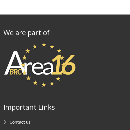
We are part of
Important Links
Contact us