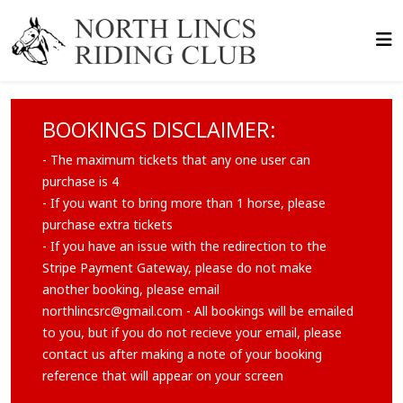
BOOKINGS DISCLAIMER:
- The maximum tickets that any one user can
purchase is 4
- If you want to bring more than 1 horse, please
purchase extra tickets
- If you have an issue with the redirection to the
Stripe Payment Gateway, please do not make
another booking, please email
northlincsrc@gmail.com
- All bookings will be emailed
to you, but if you do not recieve your email, please
contact us after making a note of your booking
reference that will appear on your screen