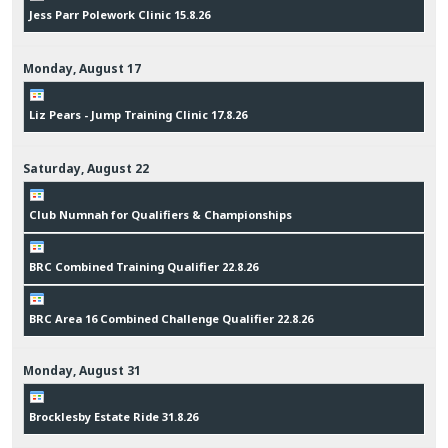
Jess Parr Polework Clinic 15.8.26
Monday,
August
17
Liz Pears - Jump Training Clinic 17.8.26
Saturday,
August
22
Club Numnah for Qualifiers & Championships
BRC Combined Training Qualifier 22.8.26
BRC Area 16 Combined Challenge Qualifier 22.8.26
Monday,
August
31
Brocklesby Estate Ride 31.8.26