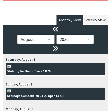
Monthly View
Weekly View
Saturday,
August
1
Stabling for Horse Trials 1.8.26
Sunday,
August
2
Dressage Competition 2.8.26 Open to All
Monday,
August
3